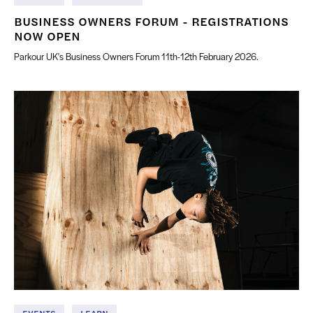
BUSINESS OWNERS FORUM - REGISTRATIONS
NOW OPEN
Parkour UK's Business Owners Forum 11th-12th February 2026.