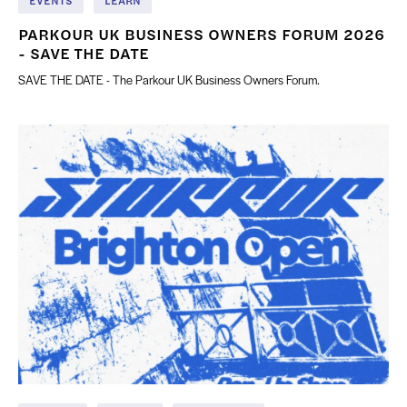
EVENTS
LEARN
PARKOUR UK BUSINESS OWNERS FORUM 2026
- SAVE THE DATE
SAVE THE DATE - The Parkour UK Business Owners Forum.