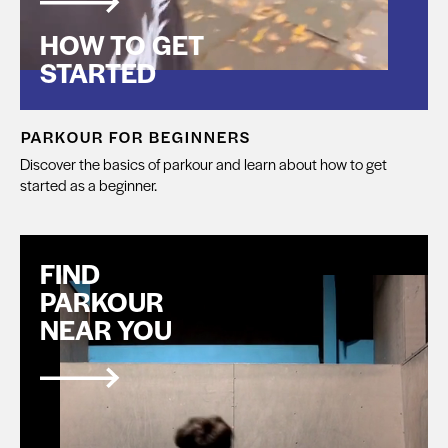
HOW TO GET
STARTED
PARKOUR FOR BEGINNERS
Discover the basics of parkour and learn about how to get
started as a beginner.
FIND
PARKOUR
NEAR YOU