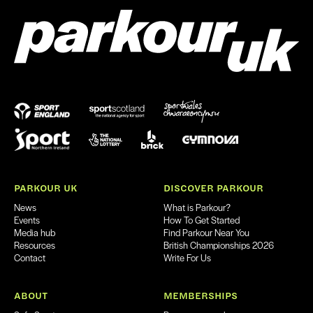
PARKOUR UK
DISCOVER PARKOUR
News
What is Parkour?
Events
How To Get Started
Media hub
Find Parkour Near You
Resources
British Championships 2026
Contact
Write For Us
ABOUT
MEMBERSHIPS