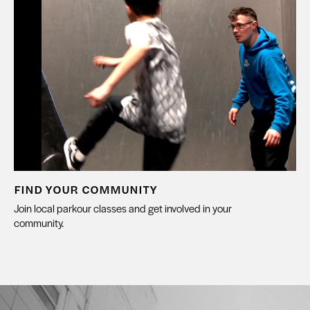
FIND YOUR COMMUNITY
Join local parkour classes and get involved in your
community.