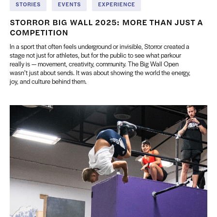
STORIES
EVENTS
EXPERIENCE
STORROR BIG WALL 2025: MORE THAN JUST A
COMPETITION
In a sport that often feels underground or invisible, Storror created a
stage not just for athletes, but for the public to see what parkour
really is — movement, creativity, community. The Big Wall Open
wasn’t just about sends. It was about showing the world the energy,
joy, and culture behind them.