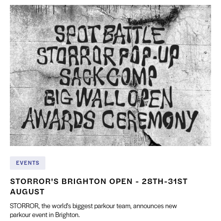
EVENTS
STORROR'S BRIGHTON OPEN - 28TH-31ST
AUGUST
STORROR, the world's biggest parkour team, announces new
parkour event in Brighton.