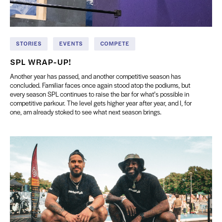
STORIES
EVENTS
COMPETE
SPL WRAP-UP!
Another year has passed, and another competitive season has
concluded. Familiar faces once again stood atop the podiums, but
every season SPL continues to raise the bar for what’s possible in
competitive parkour. The level gets higher year after year, and I, for
one, am already stoked to see what next season brings.