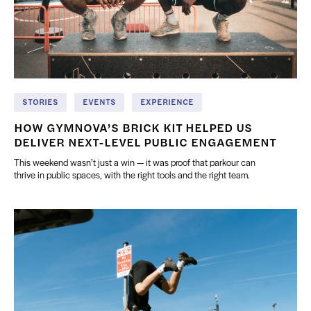
STORIES
EVENTS
EXPERIENCE
HOW GYMNOVA’S BRICK KIT HELPED US
DELIVER NEXT-LEVEL PUBLIC ENGAGEMENT
This weekend wasn’t just a win — it was proof that parkour can
thrive in public spaces, with the right tools and the right team.