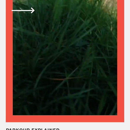
PARKOUR EXPLAINED