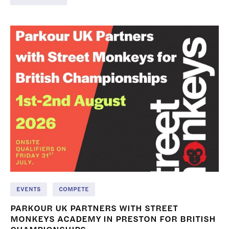
EVENTS
COMPETE
PARKOUR UK PARTNERS WITH STREET
MONKEYS ACADEMY IN PRESTON FOR BRITISH
CHAMPIONSHIPS