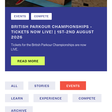
EVENTS
COMPETE
BRITISH PARKOUR CHAMPIONSHIPS -
TICKETS NOW LIVE! | 1ST-2ND AUGUST
2026
Tickets for the British Parkour Championships are now
LIVE.
READ MORE
ALL
STORIES
EVENTS
LEARN
EXPERIENCE
COMPETE
ARCHIVE