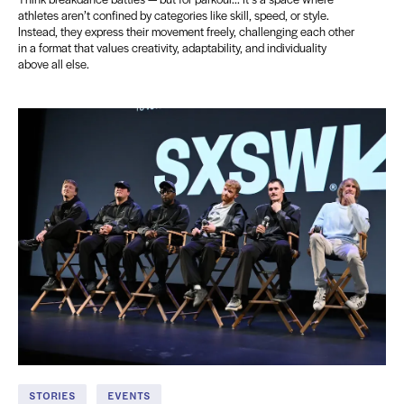
athletes aren’t confined by categories like skill, speed, or style.
Instead, they express their movement freely, challenging each other
in a format that values creativity, adaptability, and individuality
above all else.
STORIES
EVENTS