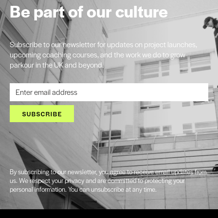
Be part of our culture
Subscribe to our newsletter for updates on project launches,
upcoming coaching courses, and the work we do to grow
parkour in the UK and beyond.
SUBSCRIBE
By subscribing to our newsletter, you agree to receive email updates from
us. We respect your privacy and are committed to protecting your
personal information. You can unsubscribe at any time.