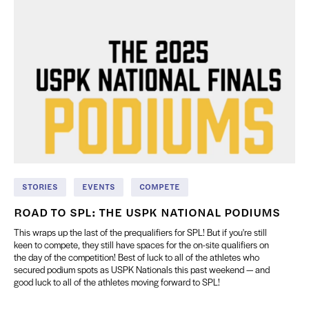
STORIES
EVENTS
COMPETE
ROAD TO SPL: THE USPK NATIONAL PODIUMS
This wraps up the last of the prequalifiers for SPL! But if you're still
keen to compete, they still have spaces for the on-site qualifiers on
the day of the competition! Best of luck to all of the athletes who
secured podium spots as USPK Nationals this past weekend — and
good luck to all of the athletes moving forward to SPL!