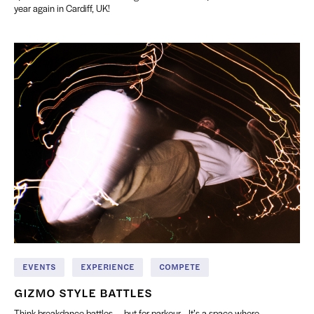
year again in Cardiff, UK!
EVENTS
EXPERIENCE
COMPETE
GIZMO STYLE BATTLES
Think breakdance battles — but for parkour... It’s a space where