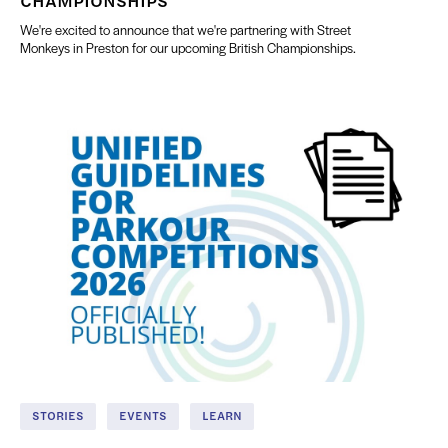
We're excited to announce that we're partnering with Street
Monkeys in Preston for our upcoming British Championships.
STORIES
EVENTS
LEARN