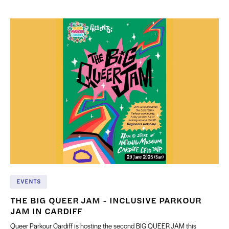
EVENTS
THE BIG QUEER JAM - INCLUSIVE PARKOUR
JAM IN CARDIFF
Queer Parkour Cardiff is hosting the second BIG QUEER JAM this