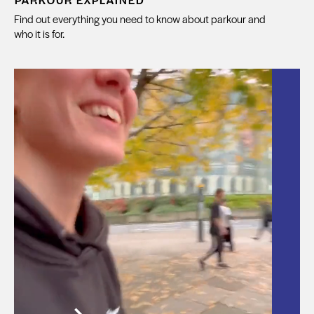
Find out everything you need to know about parkour and
who it is for.