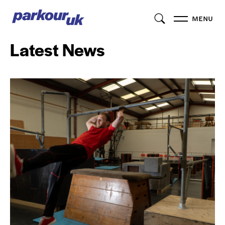
MENU
Latest News