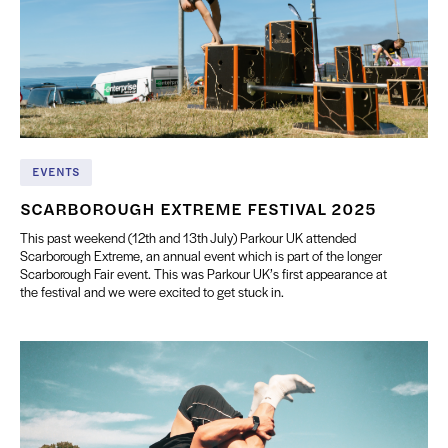
EVENTS
SCARBOROUGH EXTREME FESTIVAL 2025
This past weekend (12th and 13th July) Parkour UK attended
Scarborough Extreme, an annual event which is part of the longer
Scarborough Fair event. This was Parkour UK’s first appearance at
the festival and we were excited to get stuck in.