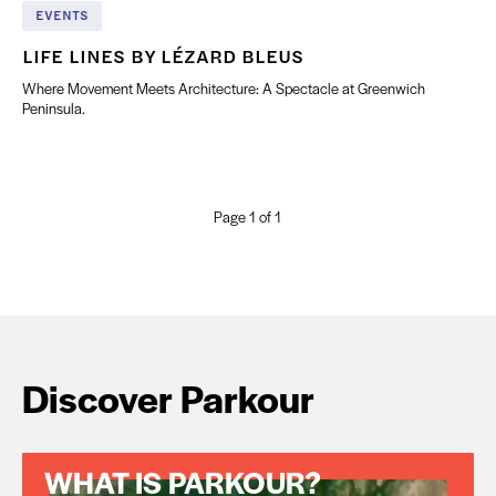
EVENTS
LIFE LINES BY LÉZARD BLEUS
Where Movement Meets Architecture: A Spectacle at Greenwich
Peninsula.
Page 1 of 1
Discover Parkour
WHAT IS PARKOUR?