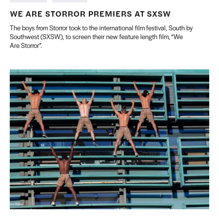
WE ARE STORROR PREMIERS AT SXSW
The boys from Storror took to the international film festival, South by
Southwest (SXSW), to screen their new feature length film, “We
Are Storror”.