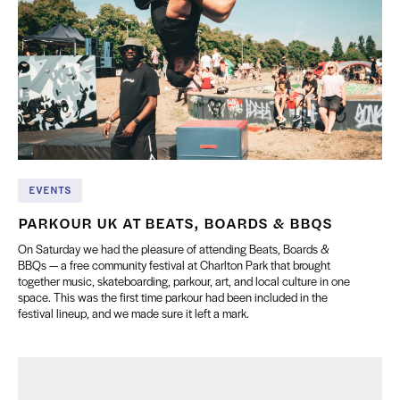
EVENTS
PARKOUR UK AT BEATS, BOARDS & BBQS
On Saturday we had the pleasure of attending Beats, Boards &
BBQs — a free community festival at Charlton Park that brought
together music, skateboarding, parkour, art, and local culture in one
space. This was the first time parkour had been included in the
festival lineup, and we made sure it left a mark.