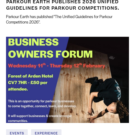
PARKOUR EARTH PUBLISHES 2026 UNIFIED
GUIDELINES FOR PARKOUR COMPETITIONS.
Parkour Earth has published "The Unified Guidelines for Parkour
Competitions 2026".
EVENTS
EXPERIENCE