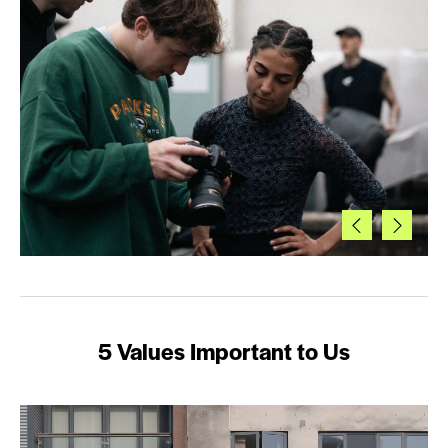
5 Values Important to Us