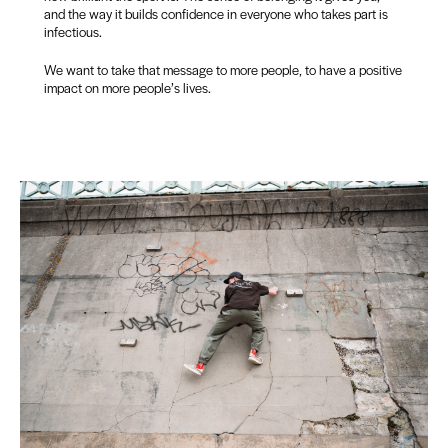
and the way it builds confidence in everyone who takes part is
infectious.
We want to take that message to more people, to have a positive
impact on more people’s lives.