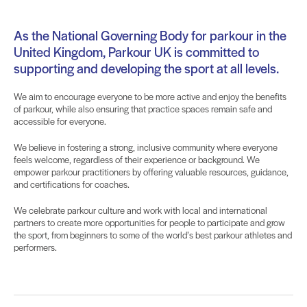
As the National Governing Body for parkour in the
United Kingdom, Parkour UK is committed to
supporting and developing the sport at all levels.
We aim to encourage everyone to be more active and enjoy the benefits
of parkour, while also ensuring that practice spaces remain safe and
accessible for everyone.
We believe in
fostering
a strong, inclusive community where everyone
feels welcome, regardless of their experience or background. We
empower parkour practitioners by offering valuable resources, guidance,
and certifications for coaches.
We celebrate parkour culture and work with local and international
partners to create more opportunities for people to participate and grow
the sport, from beginners to some of the world’s best parkour athletes and
performers.