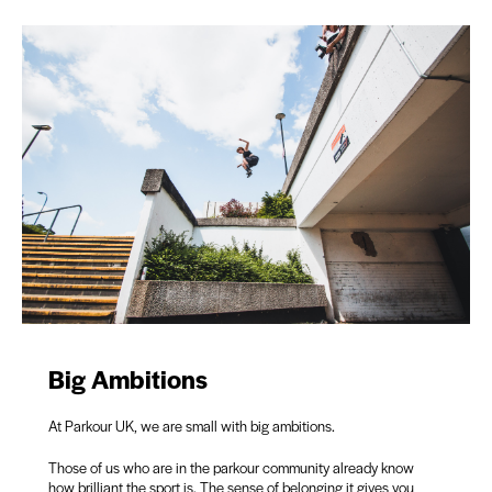
Big Ambitions
At Parkour UK, we are small with big ambitions.
Those of us who are in the parkour community already know
how brilliant the sport is. The sense of belonging it gives you,