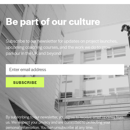
Be part of our culture
Subscribe to our newsletter for updates on project launches,
upcoming coaching courses, and the work we do to grow
parkour in the UK and beyond.
SUBSCRIBE
By subscribing to our newsletter, you agree to receive email updates from
us. We respect your privacy and are committed to protecting your
personal information. You can unsubscribe at any time.