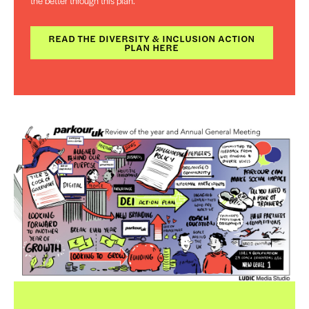
the better through this plan.
READ THE DIVERSITY & INCLUSION ACTION
PLAN HERE