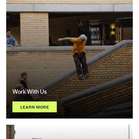
Work With Us
LEARN MORE