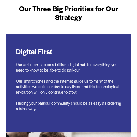
Our Three Big Priorities for Our
Strategy
Digital First
People
Partnerships
Our ambition is to be a brilliant digital hub for everything you
We will only achieve our ambitions with more motivated
We can’t do this alone and nor do we want to. We will travel
need to know to be able to do parkour.
people who share our purpose and want to join us on that
faster and further with others, creating communities, building
journey.
a shared purpose.
Our smartphones and the internet guide us to many of the
activities we do in our day to day lives, and this technological
This includes qualified coaches, volunteers, and champions
Partnerships will grow on many levels. They may be local in
revolution will only continue to grow.
in the community, like photographers and film makers.
our communities, with grant funders, or with commercial and
philanthropic organisations who share our purpose.
Finding your parkour community should be as easy as ordering
We value everyone and what they bring as brilliant, unique
a takeaway.
individuals.