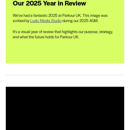
Our 2025 Year in Review
We've had a fantastic 2025 at Parkour UK. This image was
scribed by
Ludic Media Studio
during our 2025 AGM.
It's a visual year of review that highlights our purpose, strategy,
and what the future holds for Parkour UK.