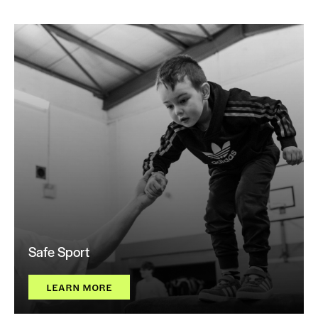
Safe Sport
LEARN MORE