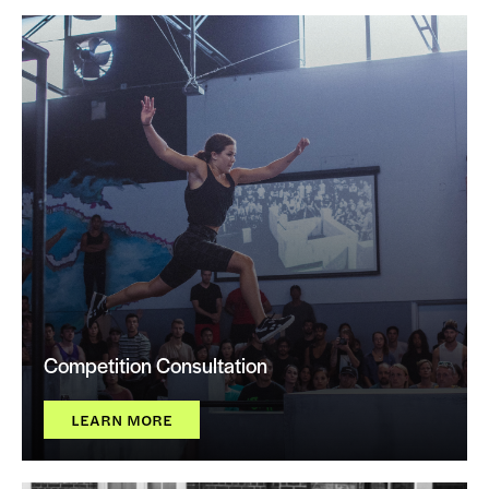
Competition Consultation
LEARN MORE