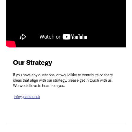
Our Strategy
If you have any questions, or would like to contribute or share
ideas that align with our strategy, please get in touch with us.
We would love to hear from you.
info@parkour.uk