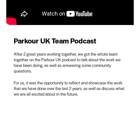
Parkour UK Team Podcast
After 2 great years working together, we got the whole team
together on the Parkour UK podcast to talk about the work we
have been doing, as well as answering some community
questions.
For us, it was the opportunity to reflect and showcase the work
that we have done over the last 2 years, as well as discuss what
we are all excited about in the future.