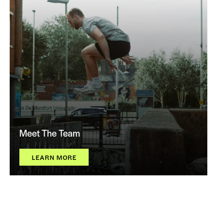
Meet The Team
LEARN MORE