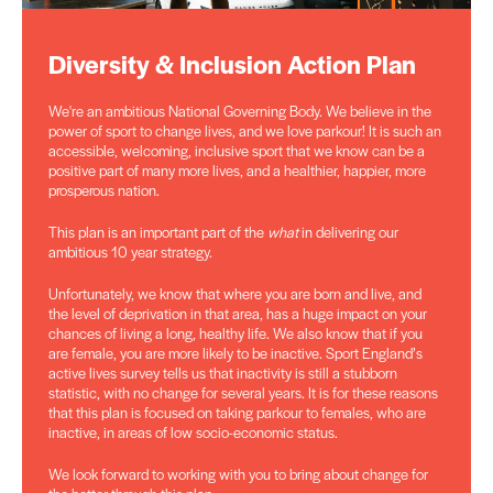
Diversity & Inclusion Action Plan
We're an ambitious National Governing Body. We believe in the
power of sport to change lives, and we love parkour! It is such an
accessible, welcoming, inclusive sport that we know can be a
positive part of many more lives, and a healthier, happier, more
prosperous nation.
This plan is an important part of the
what
in delivering our
ambitious 10 year strategy.
Unfortunately, we know that where you are born and live, and
the level of deprivation in that area, has a huge impact on your
chances of living a long, healthy life. We also know that if you
are female, you are more likely to be inactive. Sport England’s
active lives survey tells us that inactivity is still a stubborn
statistic, with no change for several years. It is for these reasons
that this plan is focused on taking parkour to females, who are
inactive, in areas of low socio-economic status.
We look forward to working with you to bring about change for