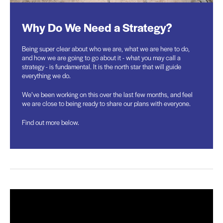
Why Do We Need a Strategy?
Being super clear about who we are, what we are here to do,
and how we are going to go about it - what you may call a
strategy - is fundamental. It is the north star that will guide
everything we do.
We’ve been working on this over the last few months, and feel
we are close to being ready to share our plans with everyone.
Find out more below.