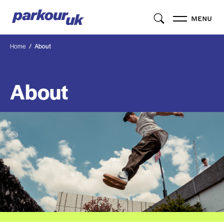
MENU
Home
About
About