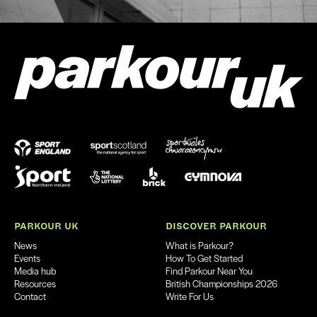
PARKOUR UK
DISCOVER PARKOUR
News
What is Parkour?
Events
How To Get Started
Media hub
Find Parkour Near You
Resources
British Championships 2026
Contact
Write For Us