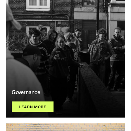
Governance
LEARN MORE