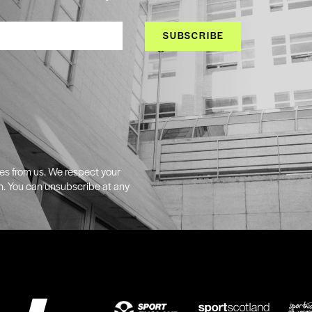
SUBSCRIBE
tes from us. We respect your
n. You can unsubscribe at any