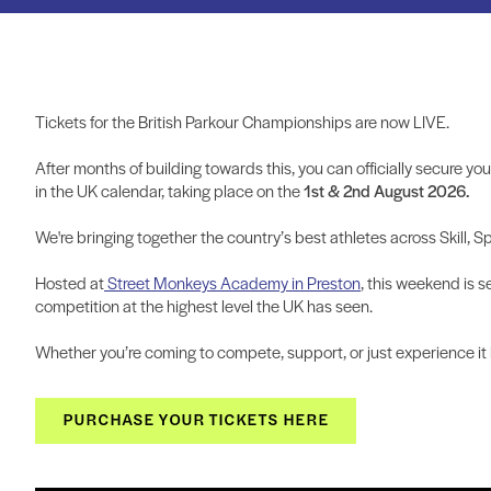
Tickets for the British Parkour Championships are now LIVE.
After months of building towards this, you can officially secure yo
in the UK calendar, taking place on the
1st & 2nd August 2026.
We're bringing together the country’s best athletes across Skill, S
Hosted at
Street Monkeys Academy in Preston
, this weekend is s
competition at the highest level the UK has seen.
Whether you’re coming to compete, support, or just experience it li
PURCHASE YOUR TICKETS HERE