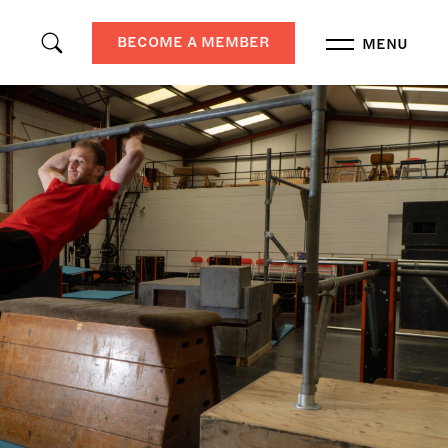
BECOME A MEMBER
MENU