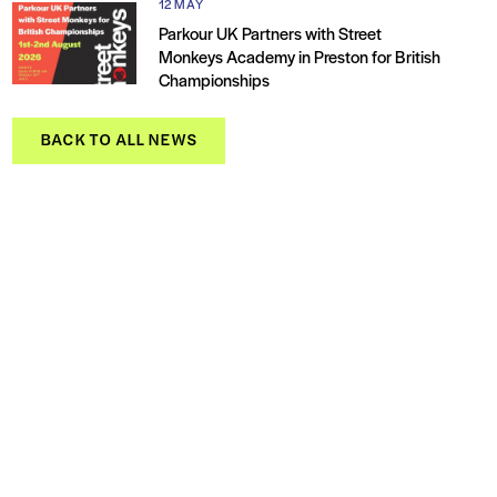
12 MAY
Parkour UK Partners with Street
Monkeys Academy in Preston for British
Championships
BACK TO ALL NEWS