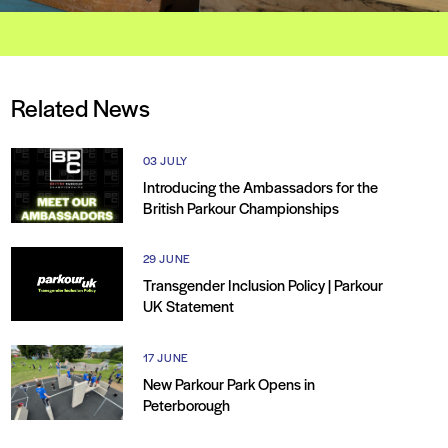
Related News
03 JULY
Introducing the Ambassadors for the
British Parkour Championships
29 JUNE
Transgender Inclusion Policy | Parkour
UK Statement
17 JUNE
New Parkour Park Opens in
Peterborough