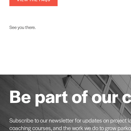
See you there.
Be part of our 
Subscribe to our newsletter for updates on project
coaching courses, and the work we do to grow parko