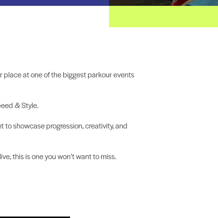
ur place at one of the biggest parkour events
peed & Style.
et to showcase progression, creativity, and
ve, this is one you won’t want to miss.