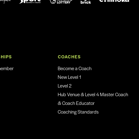
HIPS
COACHES
member
Become a Coach
New Level 1
Level 2
Hub Venue & Level 4 Master Coach
& Coach Educator
Coaching Standards