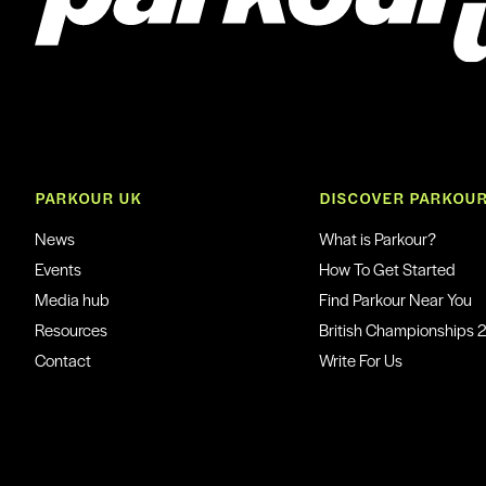
PARKOUR UK
DISCOVER PARKOU
News
What is Parkour?
Events
How To Get Started
Media hub
Find Parkour Near You
Resources
British Championships 
Contact
Write For Us