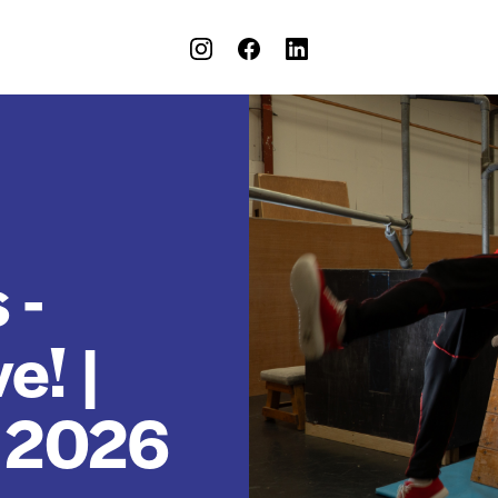
 -
e! |
t 2026