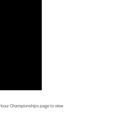
 Parkour Championships page to view