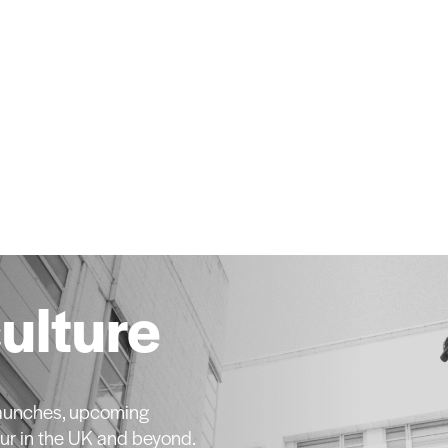
culture
 launches, upcoming
ur in the UK and beyond.