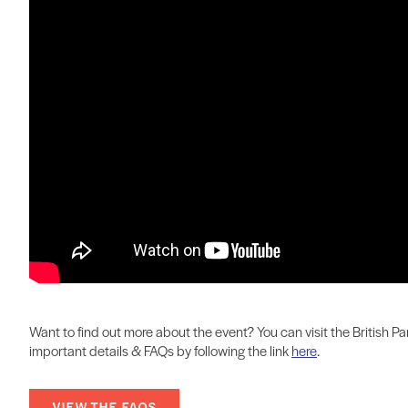
Want to find out more about the event? You can visit the British
important details & FAQs by following the link
here
.
VIEW THE FAQS