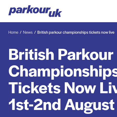
Home
News
British parkour championships tickets now live
British Parkour
Championships
Tickets Now Liv
1st-2nd Augus