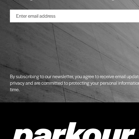
By subscribing to our newsletter, you agree to receive email upda
privacy and are committed to protecting your personal informatio
time.