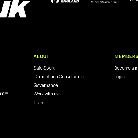
R
ABOUT
MEMBERS
Safe Sport
Become a 
Competition Consultation
Login
Governance
2026
Work with us
Team