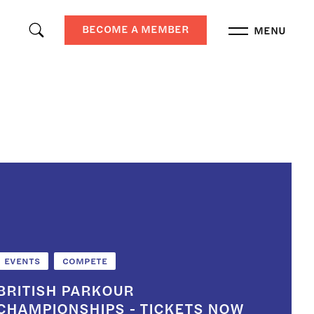
BECOME A MEMBER
MENU
EVENTS
COMPETE
BRITISH PARKOUR
CHAMPIONSHIPS - TICKETS NOW