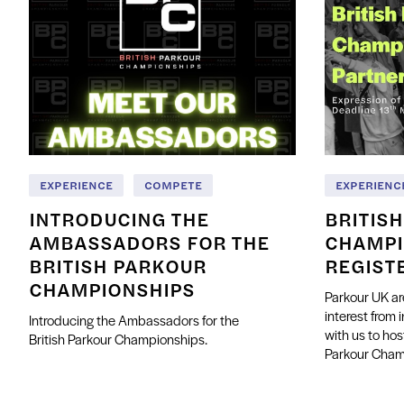
EXPERIENCE
COMPETE
EXPERIENC
INTRODUCING THE
BRITIS
AMBASSADORS FOR THE
CHAMPI
BRITISH PARKOUR
REGIST
CHAMPIONSHIPS
Parkour UK ar
interest from 
Introducing the Ambassadors for the
with us to hos
British Parkour Championships.
Parkour Cha