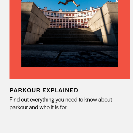
PARKOUR EXPLAINED
Find out everything you need to know about
parkour and who it is for.