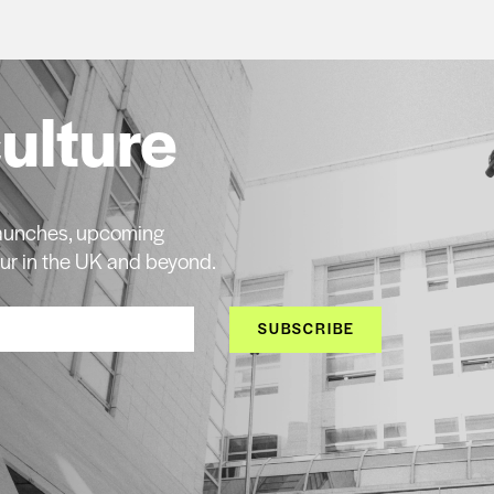
culture
 launches, upcoming
ur in the UK and beyond.
SUBSCRIBE