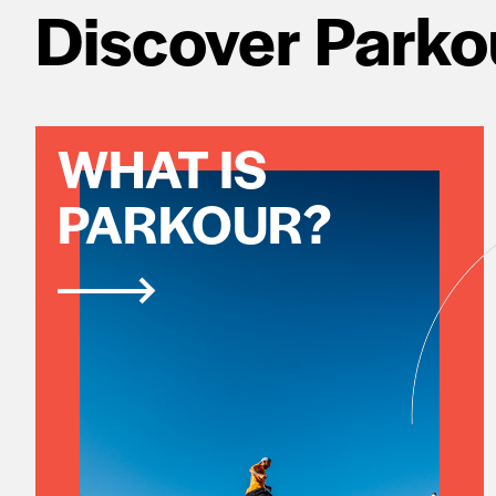
Discover Parko
WHAT IS
PARKOUR?