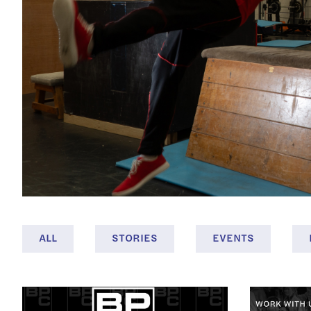
ALL
STORIES
EVENTS