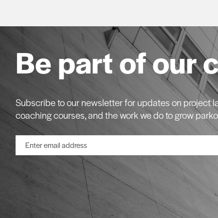
Be part of our 
Subscribe to our newsletter for updates on project
coaching courses, and the work we do to grow parko