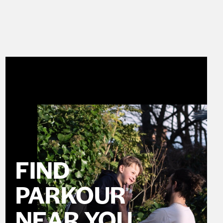
FIND
PARKOUR
NEAR YOU