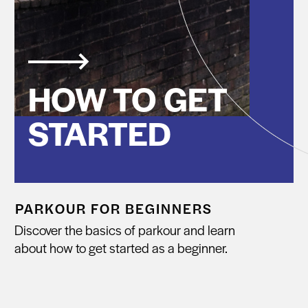
HOW TO GET
STARTED
PARKOUR FOR BEGINNERS
Discover the basics of parkour and learn
about how to get started as a beginner.