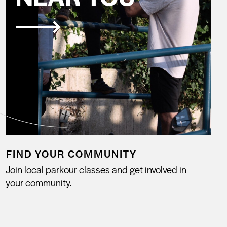
FIND YOUR COMMUNITY
Join local parkour classes and get involved in
your community.