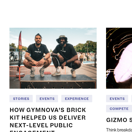
STORIES
EVENTS
EXPERIENCE
EVENTS
HOW GYMNOVA’S BRICK
COMPETE
KIT HELPED US DELIVER
GIZMO 
NEXT-LEVEL PUBLIC
Think breakda