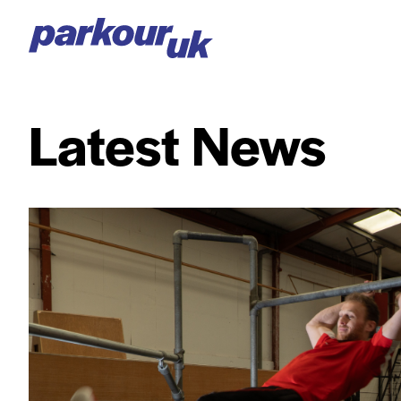
Latest News