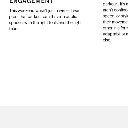
ENGAGEMENT
parkour... It’
aren’t confined
This weekend wasn’t just a win — it was
speed, or styl
proof that parkour can thrive in public
their movemen
spaces, with the right tools and the right
other in a form
team.
adaptability, 
else.