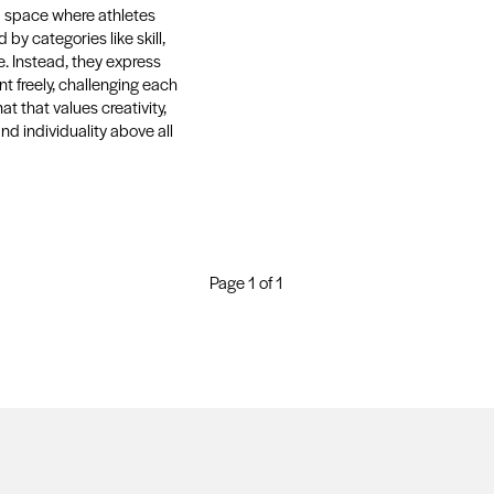
s a space where athletes
 by categories like skill,
e. Instead, they express
t freely, challenging each
at that values creativity,
and individuality above all
Page 1 of 1