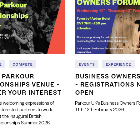
E
COMPETE
EVENTS
EXPERIENCE
H PARKOUR
BUSINESS OWNER
ONSHIPS VENUE -
- REGISTRATIONS 
ER YOUR INTEREST
OPEN
e welcoming expressions of
Parkour UK's Business Owners 
interested partners to work
11th-12th February 2026.
t the inaugural British
mpionships Summer 2026.