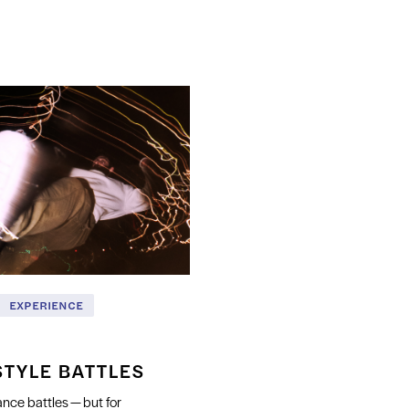
EXPERIENCE
STYLE BATTLES
nce battles — but for