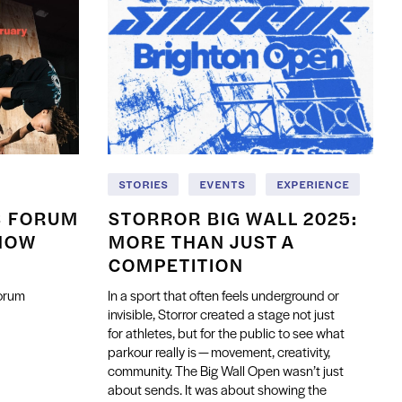
STORIES
EVENTS
EXPERIENCE
S FORUM
STORROR BIG WALL 2025:
NOW
MORE THAN JUST A
COMPETITION
Forum
In a sport that often feels underground or
invisible, Storror created a stage not just
for athletes, but for the public to see what
parkour really is — movement, creativity,
community. The Big Wall Open wasn’t just
about sends. It was about showing the