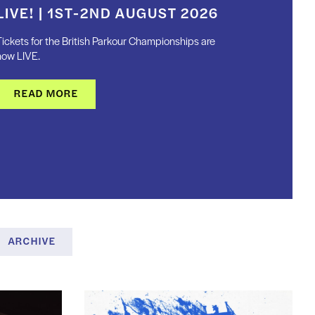
LIVE! | 1ST-2ND AUGUST 2026
ickets for the British Parkour Championships are
now LIVE.
READ MORE
ARCHIVE