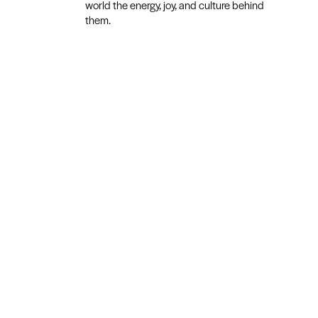
world the energy, joy, and culture behind
them.