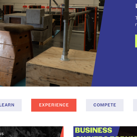
T
LEARN
EXPERIENCE
COMPETE