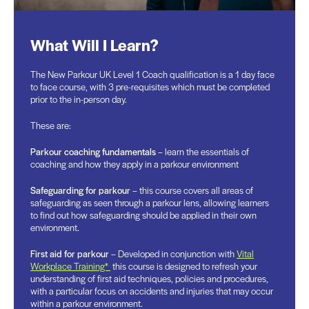
What Will I Learn?
The New Parkour UK Level 1 Coach qualification is a 1 day face
to face course, with 3 pre-requisites which must be completed
prior to the in-person day.
These are:
Parkour coaching fundamentals
– learn the essentials of
coaching and how they apply in a parkour environment
Safeguarding for parkour
– this course covers all areas of
safeguarding as seen through a parkour lens, allowing learners
to find out how safeguarding should be applied in their own
environment.
First aid for parkour
– Developed in conjunction with
Vital
Workplace Training*
this course is designed to refresh your
understanding of first aid techniques, policies and procedures,
with a particular focus on accidents and injuries that may occur
within a parkour environment.