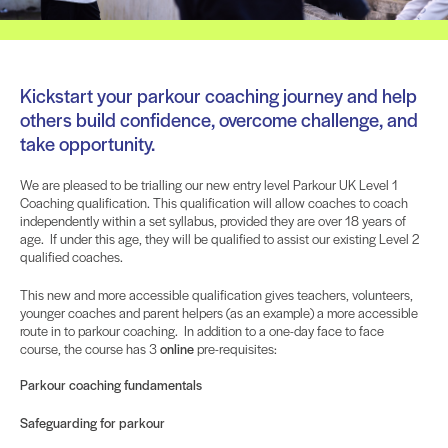
Kickstart your parkour coaching journey and help
others build confidence, overcome challenge, and
take opportunity.
We are pleased to be trialling our new entry level Parkour UK Level 1
Coaching qualification. This qualification will allow coaches to coach
independently within a set syllabus, provided they are over 18 years of
age. If under this age, they will be qualified to assist our existing Level 2
qualified coaches.
This new and more accessible qualification gives teachers, volunteers,
younger coaches and parent helpers (as an example) a more accessible
route in to parkour coaching. In addition to a one-day face to face
course, the course has 3
online
pre-requisites:
Parkour coaching fundamentals
Safeguarding for parkour