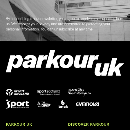
By subscribing to our newsletter, you agree to receive email updates from
us. We respect your privacy and are committed to protecting your
personal information. You can unsubscribe at any time.
PARKOUR UK
DISCOVER PARKOUR