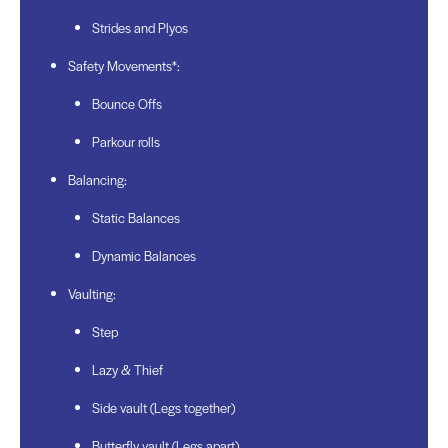
Strides and Plyos
Safety Movements*:
Bounce Offs
Parkour rolls
Balancing:
Static Balances
Dynamic Balances
Vaulting:
Step
Lazy & Thief
Side vault (Legs together)
Butterfly vault (Legs apart)