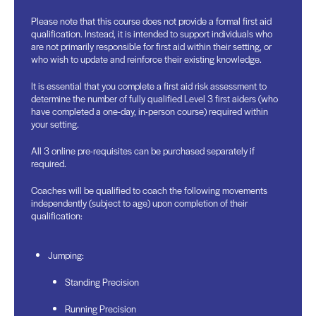
Please note that this course does not provide a formal first aid
qualification. Instead, it is intended to support individuals who
are not primarily responsible for first aid within their setting, or
who wish to update and reinforce their existing knowledge.
It is essential that you complete a first aid risk assessment to
determine the number of fully qualified Level 3 first aiders (who
have completed a one-day, in-person course) required within
your setting.
All 3 online pre-requisites can be purchased separately if
required.
Coaches will be qualified to coach the following movements
independently (subject to age) upon completion of their
qualification:
Jumping:
Standing Precision
Running Precision