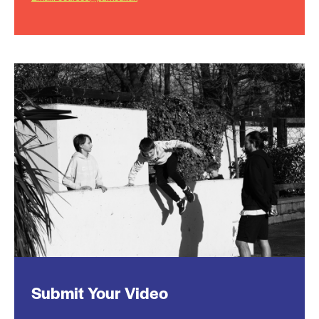
Submit Your Video