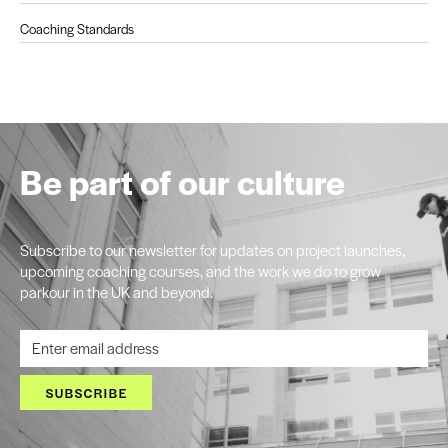
Coaching Standards
Be part of our culture
Subscribe to our newsletter for updates on project launches,
upcoming coaching courses, and the work we do to grow
parkour in the UK and beyond.
SUBSCRIBE