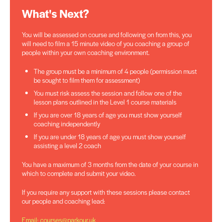
What's Next?
You will be assessed on course and following on from this, you
will need to film a 15 minute video of you coaching a group of
people within your own coaching environment.
The group must be a minimum of 4 people (permission must
be sought to film them for assessment)
You must risk assess the session and follow one of the
lesson plans outlined in the Level 1 course materials
If you are over 18 years of age you must show yourself
coaching independently
If you are under 18 years of age you must show yourself
assisting a level 2 coach
You have a maximum of 3 months from the date of your course in
which to complete and submit your video.
If you require any support with these sessions please contact
our people and coaching lead:
Email: courses@parkour.uk