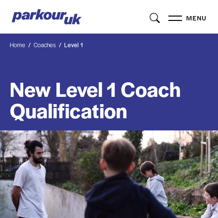
MENU
Home
Coaches
Level 1
New Level 1 Coach
Qualification