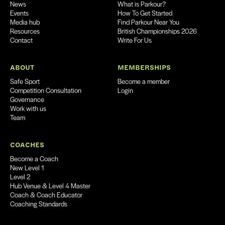
News
What is Parkour?
Events
How To Get Started
Media hub
Find Parkour Near You
Resources
British Championships 2026
Contact
Write For Us
ABOUT
MEMBERSHIPS
Safe Sport
Become a member
Competition Consultation
Login
Governance
Work with us
Team
COACHES
Become a Coach
New Level 1
Level 2
Hub Venue & Level 4 Master
Coach & Coach Educator
Coaching Standards