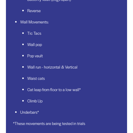
Reverse
Wall Movements:
Tic Tacs
Wall pop
Pop vault
Wall run - horizontal & Vertical
Waist cats
Cat leap from floor to a low wall*
Climb Up
Underbars*
*These movements are being tested in trials