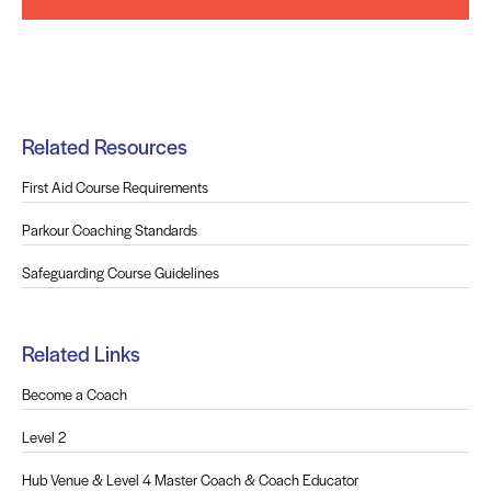
Related Resources
First Aid Course Requirements
Parkour Coaching Standards
Safeguarding Course Guidelines
Related Links
Become a Coach
Level 2
Hub Venue & Level 4 Master Coach & Coach Educator