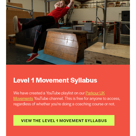
Level 1 Movement Syllabus
We have created a YouTube playlist on our
Parkour UK
Movements
YouTube channel. This is free for anyone to access,
regardless of whether you're doing a coaching course or not.
VIEW THE LEVEL 1 MOVEMENT SYLLABUS