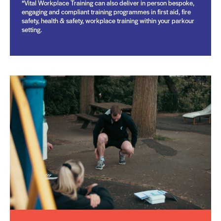
*Vital Workplace Training can also deliver in person bespoke,
engaging and compliant training programmes in first aid, fire
safety, health & safety, workplace training within your parkour
setting.