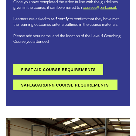
Once you have completed the video in line with the guidelines
given in the course, it can be emailed to :
courses@parkour.uk
Learners are asked to
self certify
to confirm that they have met
the learning outcomes criteria outlined in the course materials.
Please add your name, and the location of the Level 1 Coaching
Course you attended.
FIRST AID COURSE REQUIREMENTS
SAFEGUARDING COURSE REQUIREMENTS