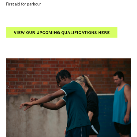
First aid for parkour
VIEW OUR UPCOMING QUALIFICATIONS HERE