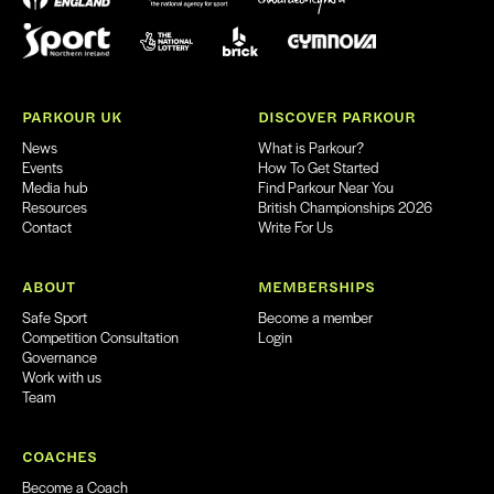
PARKOUR UK
DISCOVER PARKOUR
News
What is Parkour?
Events
How To Get Started
Media hub
Find Parkour Near You
Resources
British Championships 2026
Contact
Write For Us
ABOUT
MEMBERSHIPS
Safe Sport
Become a member
Competition Consultation
Login
Governance
Work with us
Team
COACHES
Become a Coach