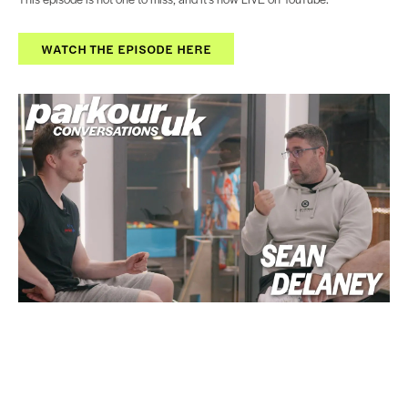
WATCH THE EPISODE HERE