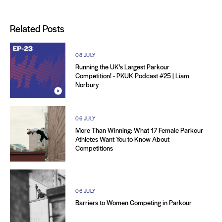
Related Posts
08 JULY
Running the UK's Largest Parkour
Competition! - PKUK Podcast #25 | Liam
Norbury
06 JULY
More Than Winning: What 17 Female Parkour
Athletes Want You to Know About
Competitions
06 JULY
Barriers to Women Competing in Parkour