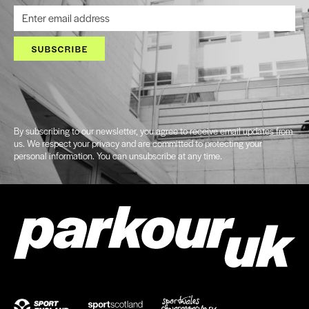
SUBSCRIBE
By subscribing to our newsletter, you agree to receive email updates from
us. We respect your privacy and are committed to protecting your
personal information. You can unsubscribe at any time.