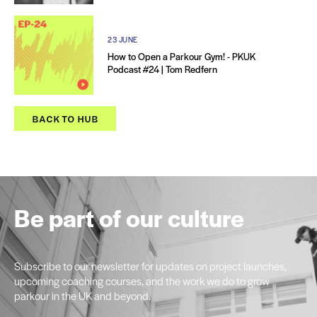
23 JUNE
How to Open a Parkour Gym! - PKUK
Podcast #24 | Tom Redfern
BACK TO HUB
Be part of our culture
Subscribe to our newsletter for updates on project launches,
upcoming coaching courses, and the work we do to grow
parkour in the UK and beyond.