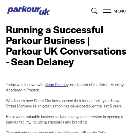
MENU
Running a Successful
Parkour Business |
Parkour UK Conversations
- Sean Delaney
Today we sit down with
Sean Delaney
, co-director of the Street Monkeys
Academy in Preston.
We discuss how Street Monkeys opened their indoor facility and how
Street Monkeys as an organisation has developed over the last 5 years.
He provides valuable business advice to anyone interested in opening a
parkour facility, including standards and branding.
This episode is not one to miss, and it's now LIVE on YouTube.