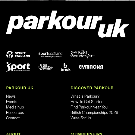
PARKOUR UK
DISCOVER PARKOUR
News
What is Parkour?
Events
How To Get Started
Media hub
Find Parkour Near You
Resources
British Championships 2026
Contact
Write For Us
ABOUT
MEMBERSHIPS