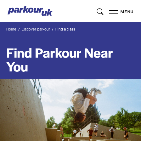
MENU
Home
Discover parkour
Find a class
Find Parkour Near
You