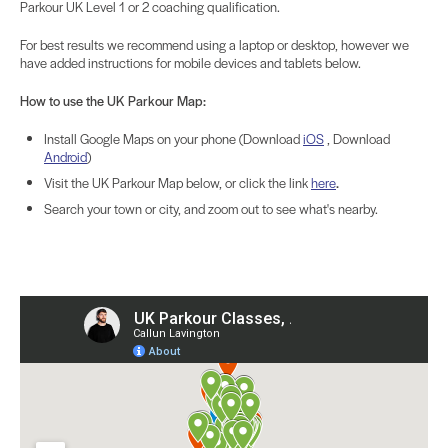
Parkour UK Level 1 or 2 coaching qualification.
For best results we recommend using a laptop or desktop, however we
have added instructions for mobile devices and tablets below.
How to use the UK Parkour Map:
Install Google Maps on your phone (Download
iOS
, Download
Android
)
Visit the UK Parkour Map below, or click the link
here
.
Search your town or city, and zoom out to see what's nearby.