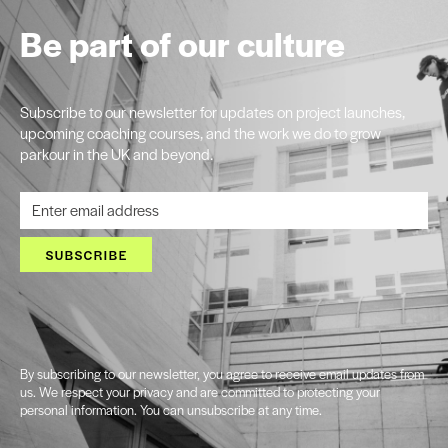
Be part of our culture
Subscribe to our newsletter for updates on project launches,
upcoming coaching courses, and the work we do to grow
parkour in the UK and beyond.
SUBSCRIBE
By subscribing to our newsletter, you agree to receive email updates from
us. We respect your privacy and are committed to protecting your
personal information. You can unsubscribe at any time.