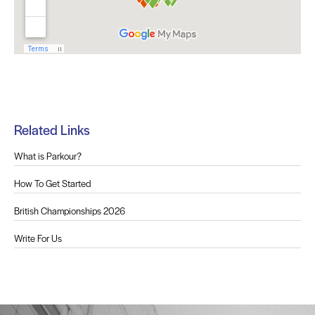
Related Links
What is Parkour?
How To Get Started
British Championships 2026
Write For Us