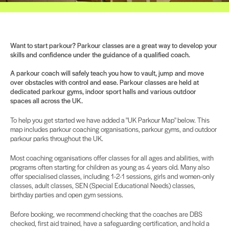
Want to start parkour? Parkour classes are a great way to develop your
skills and confidence under the guidance of a qualified coach.
A parkour coach will safely teach you how to vault, jump and move
over obstacles with control and ease. Parkour classes are held at
dedicated parkour gyms, indoor sport halls and various outdoor
spaces all across the UK.
To help you get started we have added a "UK Parkour Map" below. This
map includes parkour coaching organisations, parkour gyms, and outdoor
parkour parks throughout the UK.
Most coaching organisations offer classes for all ages and abilities, with
programs often starting for children as young as 4 years old. Many also
offer specialised classes, including 1-2-1 sessions, girls and women-only
classes, adult classes, SEN (Special Educational Needs) classes,
birthday parties and open gym sessions.
Before booking, we recommend checking that the coaches are DBS
checked, first aid trained, have a safeguarding certification, and hold a