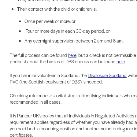
Their contact with the child or children is:
Once per week or more, or
Four or more days in each 30-day period, or
Any overnight supervision between 2 am and 6 am.
The full process can be found
here
,
but a check is not permissible i
podcast about the basics of DBS checks can be found
here
.
If you live in or volunteer in Scotland, the
Disclosure Scotland
websi
PVG (the Scottish equivalent of DBS) is needed.
Checking references is a vital step in identifying individuals who 
recommended in all cases.
It is Parkour UK's policy that all individuals in Regulated Activiti
requirement applies regardless of whether you have already had a 
you hold both a coaching position and another volunteering role i
certificates.