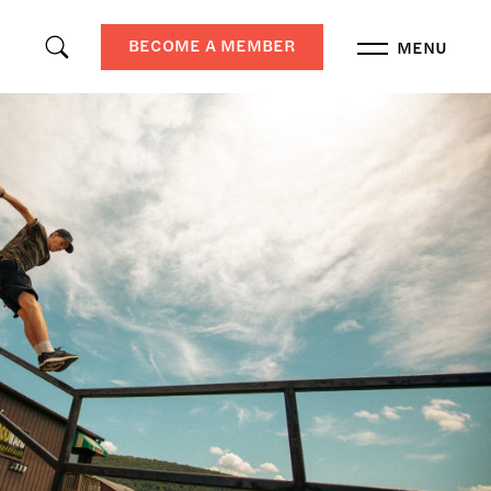
BECOME A MEMBER
MENU