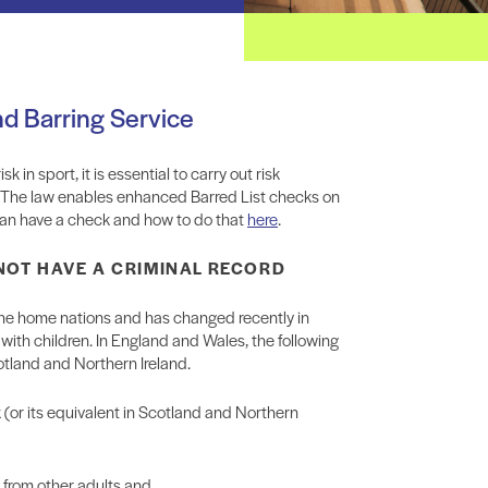
nd Barring Service
 in sport, it is essential to carry out risk
. The law enables enhanced Barred List checks on
o can have a check and how to do that
here
.
 NOT HAVE A CRIMINAL RECORD
 the home nations and has changed recently in
th children. In England and Wales, the following
otland and Northern Ireland.
 (or its equivalent in Scotland and Northern
n from other adults and