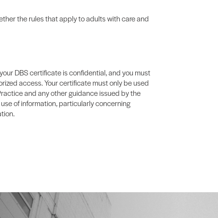
ther the rules that apply to adults with care and
your DBS certificate is confidential, and you must
orized access. Your certificate must only be used
Practice and any other guidance issued by the
 use of information, particularly concerning
tion.