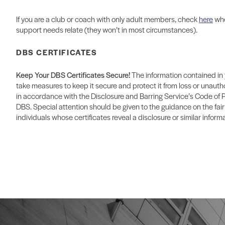
If you are a club or coach with only adult members, check
here
whe
support needs relate (they won’t in most circumstances).
DBS CERTIFICATES
Keep Your DBS Certificates Secure!
The information contained in 
take measures to keep it secure and protect it from loss or unauth
in accordance with the Disclosure and Barring Service’s Code of 
DBS. Special attention should be given to the guidance on the fair
individuals whose certificates reveal a disclosure or similar informa