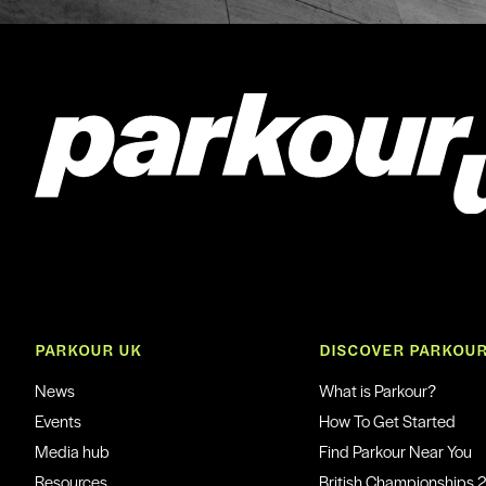
PARKOUR UK
DISCOVER PARKOU
News
What is Parkour?
Events
How To Get Started
Media hub
Find Parkour Near You
Resources
British Championships 