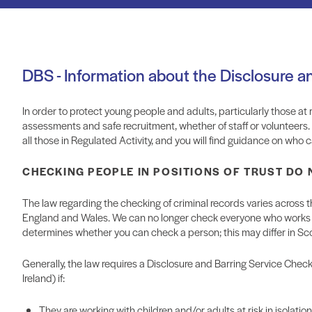
DBS - Information about the Disclosure a
In order to protect young people and adults, particularly those at risk
assessments and safe recruitment, whether of staff or volunteers
all those in Regulated Activity, and you will find guidance on wh
CHECKING PEOPLE IN POSITIONS OF TRUST DO
The law regarding the checking of criminal records varies across
England and Wales. We can no longer check everyone who works wi
determines whether you can check a person; this may differ in Sc
Generally, the law requires a Disclosure and Barring Service Check
Ireland) if:
They are working with children and/or adults at risk in isolatio