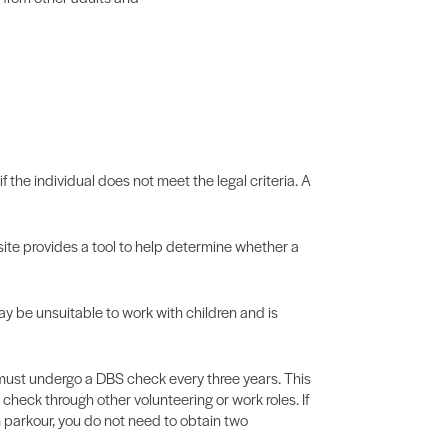
f the individual does not meet the legal criteria. A
te provides a tool to help determine whether a
may be unsuitable to work with children and is
es must undergo a DBS check every three years. This
check through other volunteering or work roles. If
n parkour, you do not need to obtain two