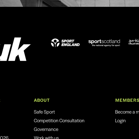
R
ABOUT
MEMBERS
Safe Sport
Become a 
Competition Consultation
Login
Governance
2026
Work with us