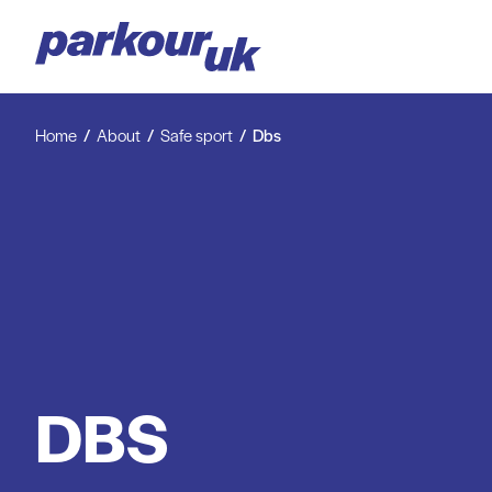
Home
About
Safe sport
Dbs
DBS