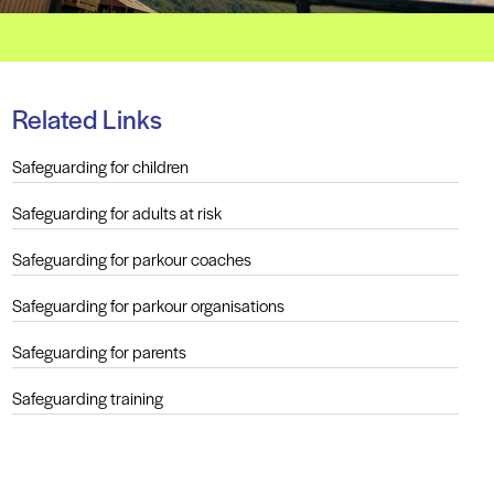
Related Links
Safeguarding for children
Safeguarding for adults at risk
Safeguarding for parkour coaches
Safeguarding for parkour organisations
Safeguarding for parents
Safeguarding training