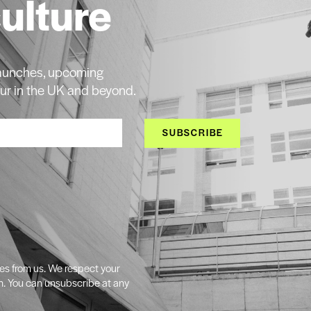
culture
 launches, upcoming
ur in the UK and beyond.
SUBSCRIBE
tes from us. We respect your
n. You can unsubscribe at any