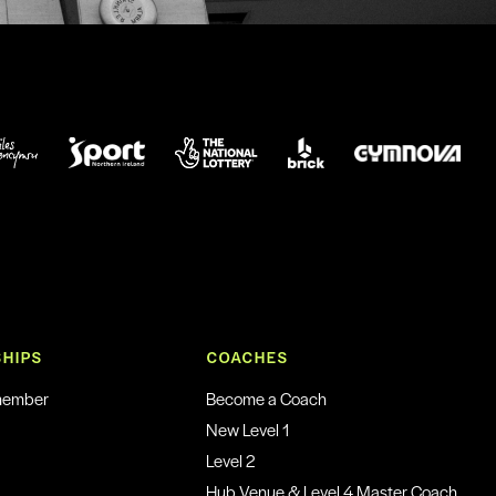
HIPS
COACHES
member
Become a Coach
New Level 1
Level 2
Hub Venue & Level 4 Master Coach