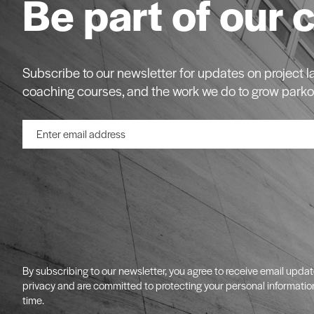
Be part of our 
Subscribe to our newsletter for updates on project
coaching courses, and the work we do to grow parko
By subscribing to our newsletter, you agree to receive email upda
privacy and are committed to protecting your personal informatio
time.