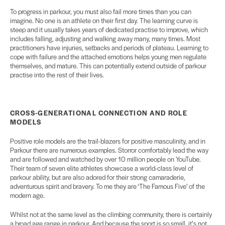
To progress in parkour, you must also fail more times than you can
imagine. No one is an athlete on their first day. The learning curve is
steep and it usually takes years of dedicated practise to improve, which
includes falling, adjusting and walking away many, many times. Most
practitioners have injuries, setbacks and periods of plateau. Learning to
cope with failure and the attached emotions helps young men regulate
themselves, and mature. This can potentially extend outside of parkour
practise into the rest of their lives.
CROSS-GENERATIONAL
CONNECTION AND ROLE
MODELS
Positive role models are the trail-blazers for positive masculinity, and in
Parkour there are numerous examples. Storror comfortably lead the way
and are followed and watched by over 10 million people on YouTube.
Their team of seven elite athletes showcase a world-class level of
parkour ability, but are also adored for their strong camaraderie,
adventurous spirit and bravery. To me they are ‘The Famous Five’ of the
modern age.
Whilst not at the same level as the climbing community, there is certainly
a broad age range in parkour. And because the sport is so small, it’s not