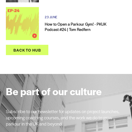
23 JUNE
How to Open a Parkour Gym! - PKUK
Podcast #24 | Tom Redfern
BACK TO HUB
Be part of our culture
Subscribe to our newsletter for updates on project launches,
upcoming coaching courses, and the work we do to grow
parkour in the UK and beyond.