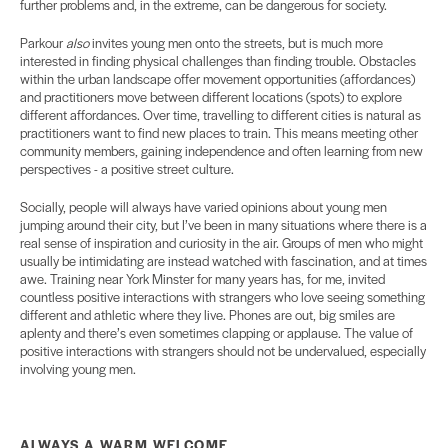
further problems and, in the extreme, can be dangerous for society.
Parkour
also
invites young men onto the streets, but is much more
interested in finding physical challenges than finding trouble. Obstacles
within the urban landscape offer movement opportunities (affordances)
and practitioners move between different locations (spots) to explore
different affordances. Over time, travelling to different cities is natural as
practitioners want to find new places to train. This means meeting other
community members, gaining independence and often learning from new
perspectives - a positive street culture.
Socially, people will always have varied opinions about young men
jumping around their city, but I’ve been in many situations where there is a
real sense of inspiration and curiosity in the air. Groups of men who might
usually be intimidating are instead watched with fascination, and at times
awe. Training near York Minster for many years has, for me, invited
countless positive interactions with strangers who love seeing something
different and athletic where they live. Phones are out, big smiles are
aplenty and there’s even sometimes clapping or applause. The value of
positive interactions with strangers should not be undervalued, especially
involving young men.
ALWAYS A WARM
WELCOME