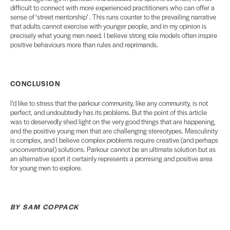
difficult to connect with more experienced practitioners who can offer a
sense of ‘street mentorship’ . This runs counter to the prevailing narrative
that adults cannot exercise with younger people, and in my opinion is
precisely what young men need. I believe strong role models often inspire
positive behaviours more than rules and reprimands.
CONCLUSION
I’d like to stress that the parkour community, like any community, is not
perfect, and undoubtedly has its problems. But the point of this article
was to deservedly shed light on the very good things that are happening,
and the positive young men that are challenging stereotypes. Masculinity
is complex, and I believe complex problems require creative (and perhaps
unconventional) solutions. Parkour cannot be an ultimate solution but as
an alternative sport it certainly represents a promising and positive area
for young men to explore.
BY SAM COPPACK