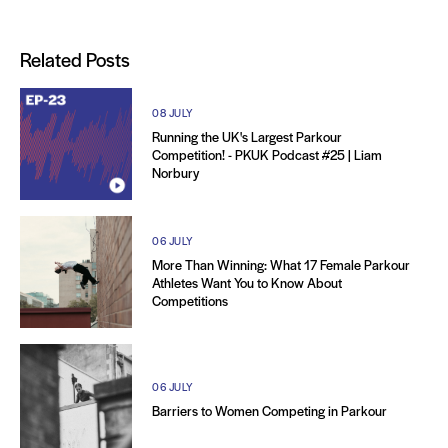
Related Posts
08 JULY
Running the UK's Largest Parkour
Competition! - PKUK Podcast #25 | Liam
Norbury
06 JULY
More Than Winning: What 17 Female Parkour
Athletes Want You to Know About
Competitions
06 JULY
Barriers to Women Competing in Parkour