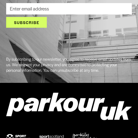
SUBSCRIBE
By subscribing to our newsletter, you agree to receive email updates from
us. We respect your privacy and are committed to protecting your
personal information. You can unsubscribe at any time.