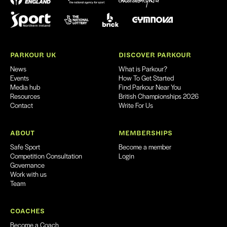
PARKOUR UK
DISCOVER PARKOUR
News
What is Parkour?
Events
How To Get Started
Media hub
Find Parkour Near You
Resources
British Championships 2026
Contact
Write For Us
ABOUT
MEMBERSHIPS
Safe Sport
Become a member
Competition Consultation
Login
Governance
Work with us
Team
COACHES
Become a Coach