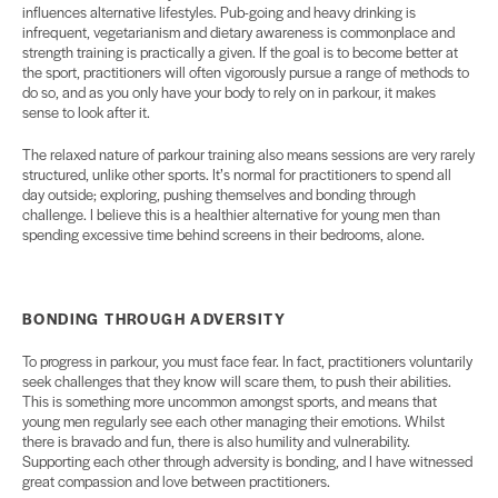
influences alternative lifestyles. Pub-going and heavy drinking is
infrequent, vegetarianism and dietary awareness is commonplace and
strength training is practically a given. If the goal is to become better at
the sport, practitioners will often vigorously pursue a range of methods to
do so, and as you only have your body to rely on in parkour, it makes
sense to look after it.
The relaxed nature of parkour training also means sessions are very rarely
structured, unlike other sports. It’s normal for practitioners to spend all
day outside; exploring, pushing themselves and bonding through
challenge. I believe this is a healthier alternative for young men than
spending excessive time behind screens in their bedrooms, alone.
BONDING THROUGH
ADVERSITY
To progress in parkour, you must face fear. In fact, practitioners voluntarily
seek challenges that they know will scare them, to push their abilities.
This is something more uncommon amongst sports, and means that
young men regularly see each other managing their emotions. Whilst
there is bravado and fun, there is also humility and vulnerability.
Supporting each other through adversity is bonding, and I have witnessed
great compassion and love between practitioners.