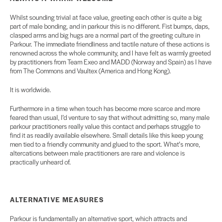
Whilst sounding trivial at face value, greeting each other is quite a big
part of male bonding, and in parkour this is no different. Fist bumps, daps,
clasped arms and big hugs are a normal part of the greeting culture in
Parkour. The immediate friendliness and tactile nature of these actions is
renowned across the whole community, and I have felt as warmly greeted
by practitioners from Team Exeo and MADD (Norway and Spain) as I have
from The Commons and Vaultex (America and Hong Kong).
It is worldwide.
Furthermore in a time when touch has become more scarce and more
feared than usual, I’d venture to say that without admitting so, many male
parkour practitioners really value this contact and perhaps struggle to
find it as readily available elsewhere. Small details like this keep young
men tied to a friendly community and glued to the sport. What’s more,
altercations between male practitioners are rare and violence is
practically unheard of.
ALTERNATIVE MEASURES
Parkour is fundamentally an alternative sport, which attracts and