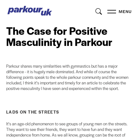
MENU
The Case for Positive
Masculinity in Parkour
Parkour shares many similarities with gymnastics but has a major
difference - it is hugely male dominated. And while of course the
following points speak to the whole parkour community and the women
included, I think it’s important and timely for an article to celebrate the
positive masculinity I have seen and experienced within the sport.
LADS ON THE STREETS
It’s an age-old phenomenon to see groups of young men on the streets.
They want to see their friends, they want to have fun and they want
independence from home. As we all know, grouping can be the root of