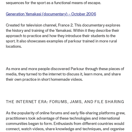
sequences for the sport as a functional means of escape.
Generation Yamakasi (documentary) – October 2006
Created for television channel, France 2. This documentary explores
the history and training of the Yamakasi. Within it they describe their
approach to practice and how they introduce their students to the
sport. It also showcases examples of parkour trained in more rural
locations.
As more and more people discovered Parkour through these pieces of
media, they turned to the internet to discuss it, learn more, and share
their own practice in short homemade videos.
THE INTERNET ERA: FORUMS, JAMS, AND FILE SHARING
As the popularity of online forums and early file-sharing platforms grew,
practitioners took advantage of these technologies and international
communities began to form. Enthusiasts from different countries would
connect, watch videos, share knowledge and techniques, and organise