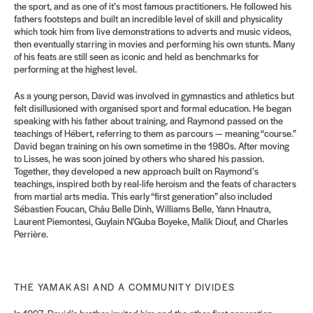
the sport, and as one of it’s most famous practitioners. He followed his
fathers footsteps and built an incredible level of skill and physicality
which took him from live demonstrations to adverts and music videos,
then eventually starring in movies and performing his own stunts. Many
of his feats are still seen as iconic and held as benchmarks for
performing at the highest level.
As a young person, David was involved in gymnastics and athletics but
felt disillusioned with organised sport
and formal education. He began
speaking with his father about training, and Raymond passed on the
teachings of Hébert, referring to them as parcours — meaning “course.”
David began training on his own sometime in the 1980s. After moving
to Lisses, he was soon joined by others who shared his passion.
Together, they developed a new approach built on Raymond’s
teachings, inspired both by real-
life heroism and the feats of characters
from martial arts media. This early “first generation” also included
Sébastien Foucan, Châu Belle Dinh, Williams Belle, Yann Hnautra,
Laurent Piemontesi, Guylain N'Guba Boyeke, Malik Diouf, and Charles
Perrière.
THE YAMAKASI AND A COMMUNITY DIVIDES