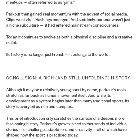
meet-ups — often referred to as “jams.”
Parkour then gained real momentum with the advent of social media.
Clips went viral. Hashtags emerged. And suddenly, parkour wasn’t just
a niche subculture — it had entered mainstream consciousness.
Today, it continues to evolve as both a physical discipline and a creative
outlet.
Its history is no longer just French — it belongs to the world.
CONCLUSION: A RICH (AND STILL UNFOLDING) HISTORY
Although it may be a relatively young sport by name, parkour’s roots
stretch as far back as human movement itself. And while its
development as a system begins later than many traditional sports, its
story is every bit as rich and
complex.
This brief introduction only scratches the surface of a deeper, more
fascinating history. Parkour’s growth is tied to thousands of individual
stories — of challenge, adaptation, and creativity — all of which have
shaped how the sport is practiced today.