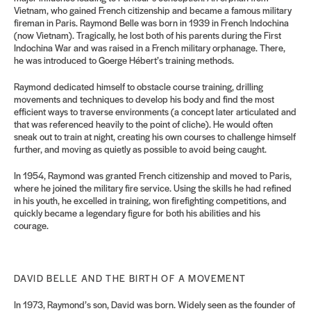
Vietnam, who gained French citizenship and became a famous military
fireman in Paris. Raymond Belle was born in 1939 in French Indochina
(now Vietnam). Tragically, he lost both of his parents during the First
Indochina War and was raised in a French military orphanage. There,
he was introduced to Goerge Hébert’s training methods.
Raymond dedicated himself to obstacle course training, drilling
movements and techniques to develop his body and find the most
efficient ways to traverse environments (a concept later articulated and
that was referenced heavily to the point of cliche). He would often
sneak out to train at night, creating his own courses to challenge himself
further, and moving as quietly as possible to avoid being caught.
In 1954, Raymond was granted French citizenship and moved to Paris,
where he joined the military fire service. Using the skills he had refined
in his youth, he excelled in training, won firefighting competitions, and
quickly became a legendary figure for both his abilities and his
courage.
DAVID BELLE AND THE BIRTH OF A MOVEMENT
In 1973, Raymond’s son, David was born. Widely seen as the founder of