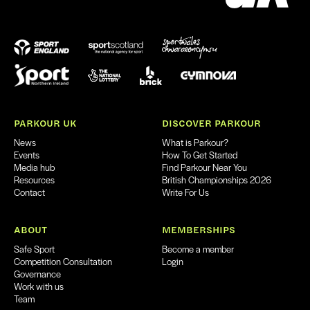
PARKOUR UK
DISCOVER PARKOUR
News
What is Parkour?
Events
How To Get Started
Media hub
Find Parkour Near You
Resources
British Championships 2026
Contact
Write For Us
ABOUT
MEMBERSHIPS
Safe Sport
Become a member
Competition Consultation
Login
Governance
Work with us
Team