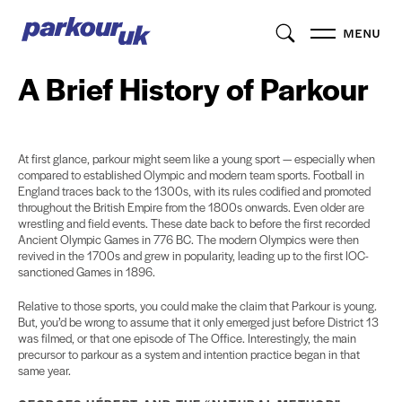
MENU
A Brief History of Parkour
At first glance, parkour might seem like a young sport — especially when
compared to established Olympic and modern team sports. Football in
England traces back to the 1300s, with its rules codified and promoted
throughout the British Empire from the 1800s onwards. Even older are
wrestling and field events. These date back to before the first recorded
Ancient Olympic Games in 776 BC. The modern Olympics were then
revived in the 1700s and grew in popularity, leading up to the first IOC-
sanctioned Games in 1896.
Relative to those sports, you could make the claim that Parkour is young.
But, you’d be wrong to assume that it only emerged just before District 13
was filmed, or that one episode of The Office. Interestingly, the main
precursor to parkour as a system and intention practice began in that
same year.