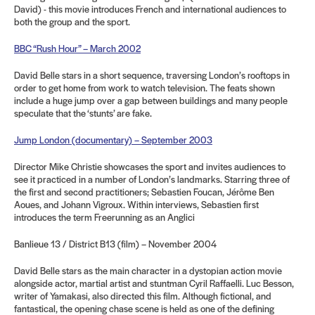
David) - this movie introduces French and international audiences to
both the group and the sport.
BBC “Rush Hour” – March 2002
David Belle stars in a short sequence, traversing London’s rooftops in
order to get home from work to watch television. The feats shown
include a huge jump over a gap between buildings and many people
speculate that the ‘stunts’ are fake.
Jump London (documentary) – September 2003
Director Mike Christie showcases the sport and invites audiences to
see it practiced in a number of London’s landmarks. Starring three of
the first and second practitioners; Sebastien Foucan, Jérôme Ben
Aoues, and Johann Vigroux. Within interviews, Sebastien first
introduces the term Freerunning as an Anglici
Banlieue 13 / District B13 (film) – November 2004
David Belle stars as the main character in a dystopian action movie
alongside actor, martial artist and stuntman Cyril Raffaelli. Luc Besson,
writer of Yamakasi, also directed this film. Although fictional, and
fantastical, the opening chase scene is held as one of the defining