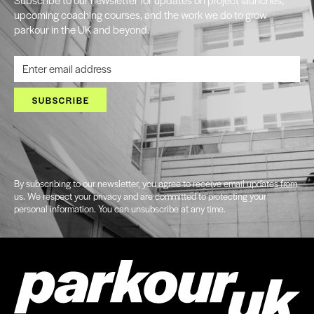
upcoming coaching courses, and the work we do to grow
parkour in the UK and beyond.
SUBSCRIBE
By subscribing to our newsletter, you agree to receive email updates from
us. We respect your privacy and are committed to protecting your
personal information. You can unsubscribe at any time.