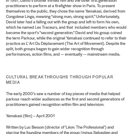
In 1997, David’s brother invited him and the other first generation
practitioners to perform at a firefighter show in Paris. To present
themselves to the public, they chose the name Yamakasi, derived from
Congolese Linga, meaning “strong man, strong spirit.” Unfortunately,
David later had a falling out with the group and left to form his own,
which he named Les Traceurs, and that included members who would
become the sport’s "second generation."
David and his group coined
the term Parkour, while the original Yamakasi continued to refer to their
practice as L’ Art Du Déplacement (The Art of Movement). Despite the
split, both groups began to gain wider recognition through
performances, action films, and — eventually — mainstream media.
CULTURAL BREAKTHROUGHS THROUGH POPULAR
MEDIA
The early 2000’s saw a number of key pieces of media that helped
parkour reach wider audiences as the first and second generations of
practitioners gained recognition within film and television:
Yamakasi (film) – April 2001
Written by Luc Besson (director of ‘Léon: The Professional’) and
starring the founding members of the group (minus Sebastien and