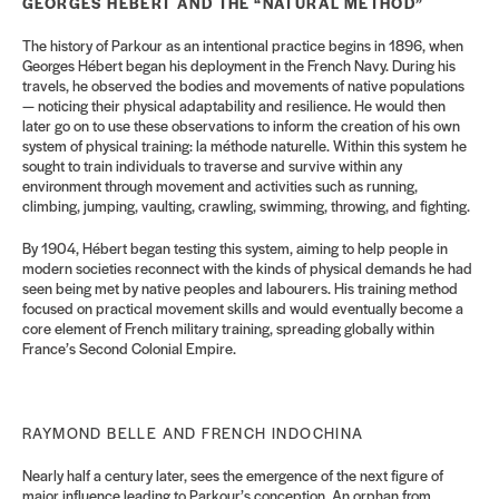
GEORGES HÉBERT AND THE “NATURAL METHOD”
The history of Parkour as an intentional practice begins in 1896, when
Georges Hébert began his deployment in the French Navy. During his
travels, he observed the bodies and movements of native populations
— noticing their physical adaptability and resilience. He would then
later go on to use these observations to inform the creation of his own
system of physical training: la méthode naturelle. Within this system he
sought to train individuals to traverse and survive within any
environment through movement and activities such as running,
climbing, jumping, vaulting, crawling, swimming, throwing, and fighting.
By 1904, Hébert began testing this system, aiming to help people in
modern societies reconnect with the kinds of physical demands he had
seen being met by native peoples and labourers. His training method
focused on practical movement skills and would eventually become a
core element of French military training, spreading globally within
France’s Second Colonial Empire.
RAYMOND BELLE AND FRENCH INDOCHINA
Nearly half a century later, sees the emergence of the next figure of
major influence leading to Parkour’s conception. An orphan from