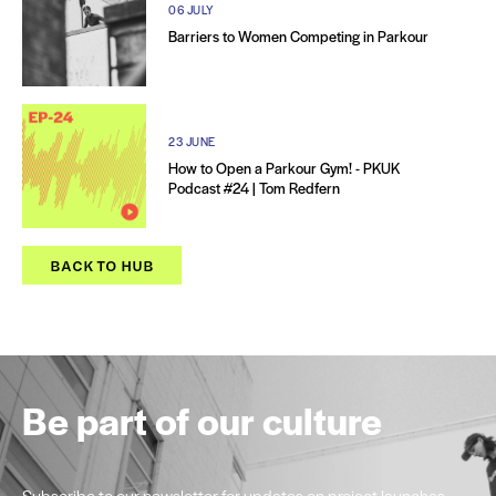
06 JULY
Barriers to Women Competing in Parkour
23 JUNE
How to Open a Parkour Gym! - PKUK
Podcast #24 | Tom Redfern
BACK TO HUB
Be part of our culture
Subscribe to our newsletter for updates on project launches,