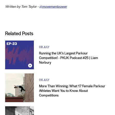
Written by Tom Taylor -
@movementpower
Related Posts
08 JULY
Running the UK's Largest Parkour
Competition! - PKUK Podcast #25 | Liam
Norbury
06 JULY
More Than Winning: What 17 Female Parkour
Athletes Want You to Know About
Competitions