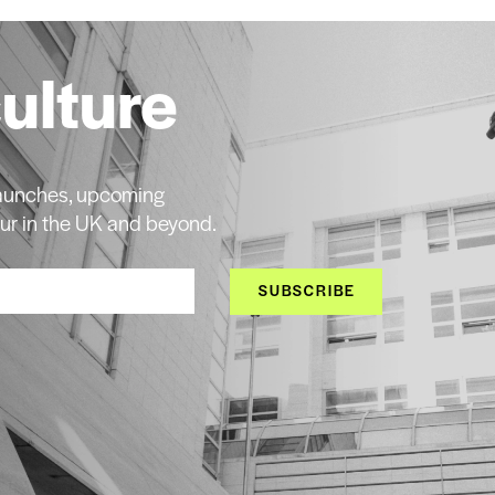
culture
 launches, upcoming
ur in the UK and beyond.
SUBSCRIBE