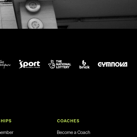
HIPS
COACHES
member
Become a Coach