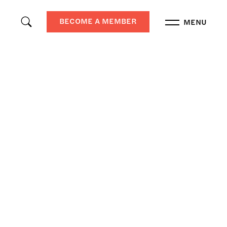
BECOME A MEMBER
MENU