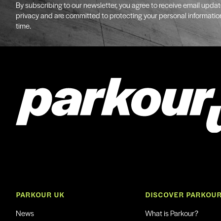
By subscribing to our newsletter, you agree to receive email upda
privacy and are committed to protecting your personal informatio
time.
PARKOUR UK
DISCOVER PARKOU
News
What is Parkour?