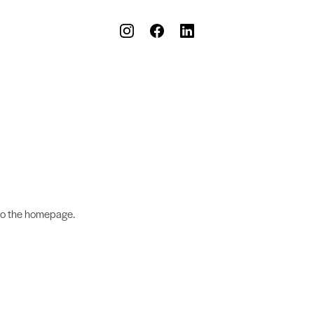
to the homepage.