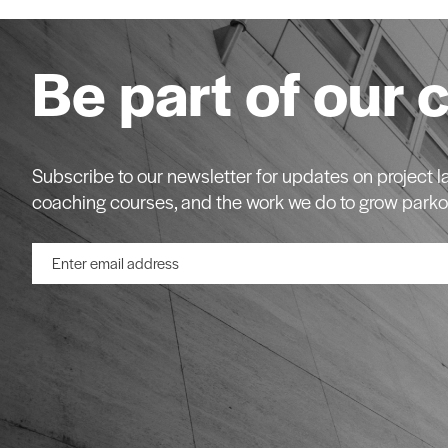
Be part of our 
Subscribe to our newsletter for updates on project
coaching courses, and the work we do to grow parko