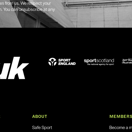
tes from us. We respect your
n. You can unsubscribe at any
R
ABOUT
MEMBERS
Safe Sport
Become a 